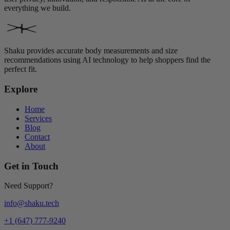
everything we build.
Shaku provides accurate body measurements and size
recommendations using AI technology to help shoppers find the
perfect fit.
Explore
Home
Services
Blog
Contact
About
Get in Touch
Need Support?
info@shaku.tech
+1 (647) 777-9240