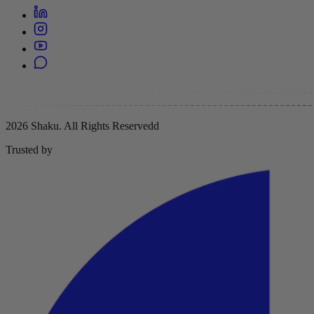
2026 Shaku. All Rights Reserved
d
Trusted by