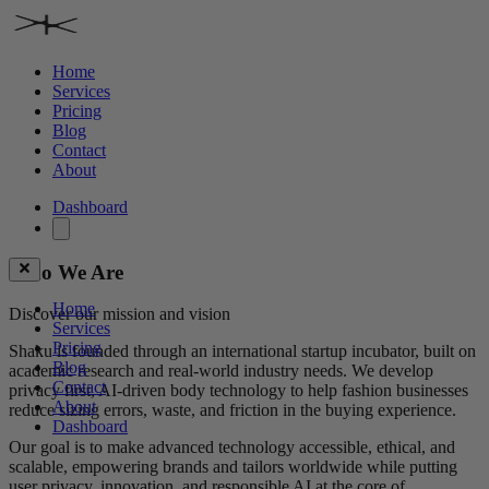
Home
Services
Pricing
Blog
Contact
About
Dashboard
Who We Are
Home
Discover our mission and vision
Services
Pricing
Shaku is founded through an international startup incubator, built on
Blog
academic research and real-world industry needs. We develop
Contact
privacy first, AI-driven body technology to help fashion businesses
About
reduce sizing errors, waste, and friction in the buying experience.
Dashboard
Our goal is to make advanced technology accessible, ethical, and
scalable, empowering brands and tailors worldwide while putting
user privacy, innovation, and responsible AI at the core of