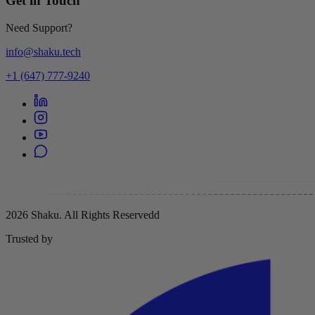
Get in Touch
Need Support?
info@shaku.tech
+1 (647) 777-9240
2026 Shaku. All Rights Reserved
d
Trusted by