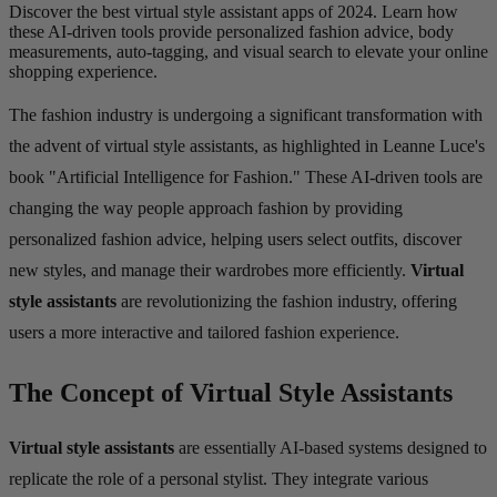
Discover the best virtual style assistant apps of 2024. Learn how
these AI-driven tools provide personalized fashion advice, body
measurements, auto-tagging, and visual search to elevate your online
shopping experience.
The fashion industry is undergoing a significant transformation with
the advent of virtual style assistants, as highlighted in Leanne Luce's
book "Artificial Intelligence for Fashion." These AI-driven tools are
changing the way people approach fashion by providing
personalized fashion advice, helping users select outfits, discover
new styles, and manage their wardrobes more efficiently.
Virtual
style assistants
are revolutionizing the fashion industry, offering
users a more interactive and tailored fashion experience.
The Concept of Virtual Style Assistants
Virtual style assistants
are essentially AI-based systems designed to
replicate the role of a personal stylist. They integrate various