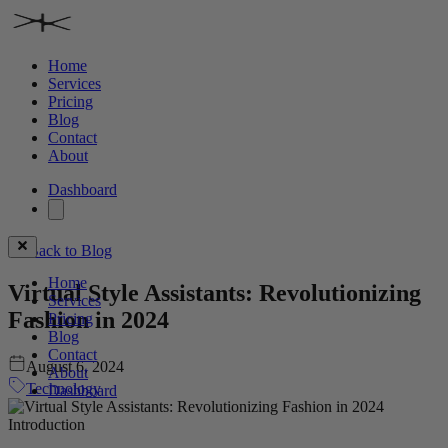
Home
Services
Pricing
Blog
Contact
About
Dashboard
Back to Blog
Home
Virtual Style Assistants: Revolutionizing
Services
Fashion in 2024
Pricing
Blog
Contact
August 6, 2024
About
Technology
Dashboard
Introduction