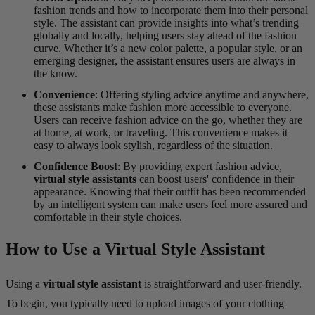
fashion trends and how to incorporate them into their personal
style. The assistant can provide insights into what’s trending
globally and locally, helping users stay ahead of the fashion
curve. Whether it’s a new color palette, a popular style, or an
emerging designer, the assistant ensures users are always in
the know.
Convenience
: Offering styling advice anytime and anywhere,
these assistants make fashion more accessible to everyone.
Users can receive fashion advice on the go, whether they are
at home, at work, or traveling. This convenience makes it
easy to always look stylish, regardless of the situation.
Confidence Boost
: By providing expert fashion advice,
virtual style assistants
can boost users' confidence in their
appearance. Knowing that their outfit has been recommended
by an intelligent system can make users feel more assured and
comfortable in their style choices.
How to Use a Virtual Style Assistant
Using a
virtual style assistant
is straightforward and user-friendly.
To begin, you typically need to upload images of your clothing