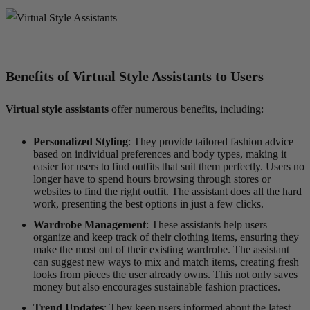
Benefits of Virtual Style Assistants to Users
Virtual style assistants
offer numerous benefits, including:
Personalized Styling
: They provide tailored fashion advice
based on individual preferences and body types, making it
easier for users to find outfits that suit them perfectly. Users no
longer have to spend hours browsing through stores or
websites to find the right outfit. The assistant does all the hard
work, presenting the best options in just a few clicks.
Wardrobe Management
: These assistants help users
organize and keep track of their clothing items, ensuring they
make the most out of their existing wardrobe. The assistant
can suggest new ways to mix and match items, creating fresh
looks from pieces the user already owns. This not only saves
money but also encourages sustainable fashion practices.
Trend Updates
: They keep users informed about the latest