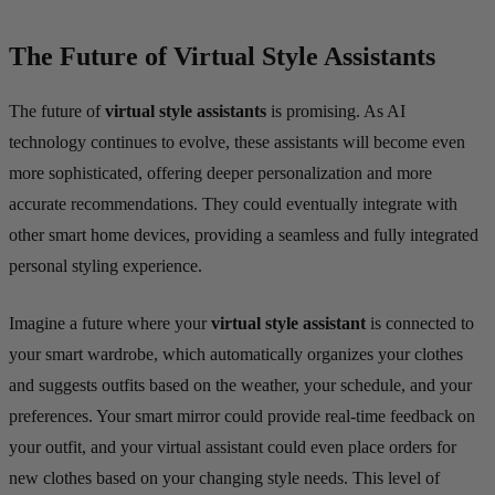
The Future of Virtual Style Assistants
The future of
virtual style assistants
is promising. As AI
technology continues to evolve, these assistants will become even
more sophisticated, offering deeper personalization and more
accurate recommendations. They could eventually integrate with
other smart home devices, providing a seamless and fully integrated
personal styling experience.
Imagine a future where your
virtual style assistant
is connected to
your smart wardrobe, which automatically organizes your clothes
and suggests outfits based on the weather, your schedule, and your
preferences. Your smart mirror could provide real-time feedback on
your outfit, and your virtual assistant could even place orders for
new clothes based on your changing style needs. This level of