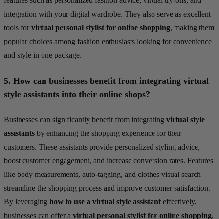
features such as personalized fashion advice, virtual try-ons, and
integration with your digital wardrobe. They also serve as excellent
tools for
virtual personal stylist for online shopping
, making them
popular choices among fashion enthusiasts looking for convenience
and style in one package.
5.
How can businesses benefit from integrating virtual
style assistants into their online shops?
Businesses can significantly benefit from integrating
virtual style
assistants
by enhancing the shopping experience for their
customers. These assistants provide personalized styling advice,
boost customer engagement, and increase conversion rates. Features
like body measurements, auto-tagging, and clothes visual search
streamline the shopping process and improve customer satisfaction.
By leveraging
how to use a virtual style assistant
effectively,
businesses can offer a
virtual personal stylist for online shopping
,