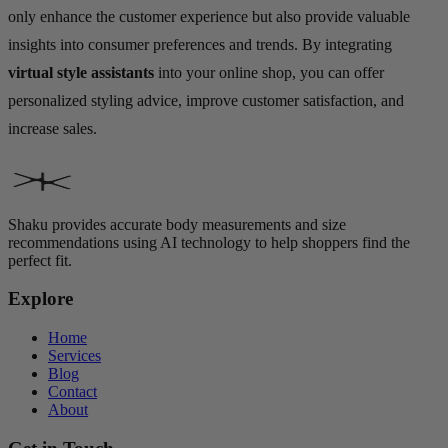
only enhance the customer experience but also provide valuable
insights into consumer preferences and trends. By integrating
virtual style assistants
into your online shop, you can offer
personalized styling advice, improve customer satisfaction, and
increase sales.
Shaku provides accurate body measurements and size
recommendations using AI technology to help shoppers find the
perfect fit.
Explore
Home
Services
Blog
Contact
About