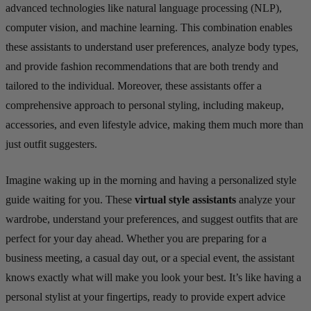
advanced technologies like natural language processing (NLP),
computer vision, and machine learning. This combination enables
these assistants to understand user preferences, analyze body types,
and provide fashion recommendations that are both trendy and
tailored to the individual. Moreover, these assistants offer a
comprehensive approach to personal styling, including makeup,
accessories, and even lifestyle advice, making them much more than
just outfit suggesters.
Imagine waking up in the morning and having a personalized style
guide waiting for you. These
virtual style assistants
analyze your
wardrobe, understand your preferences, and suggest outfits that are
perfect for your day ahead. Whether you are preparing for a
business meeting, a casual day out, or a special event, the assistant
knows exactly what will make you look your best. It’s like having a
personal stylist at your fingertips, ready to provide expert advice