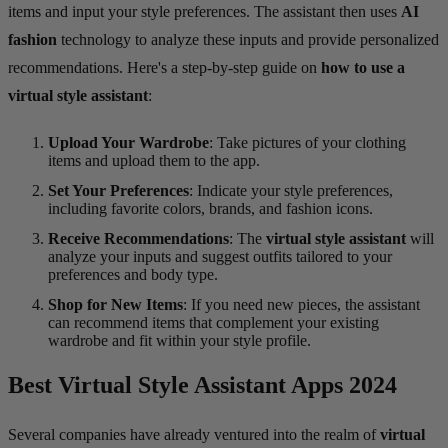
items and input your style preferences. The assistant then uses
AI
fashion
technology to analyze these inputs and provide personalized
recommendations. Here's a step-by-step guide on
how to use a
virtual style assistant
:
Upload Your Wardrobe
: Take pictures of your clothing
items and upload them to the app.
Set Your Preferences
: Indicate your style preferences,
including favorite colors, brands, and fashion icons.
Receive Recommendations
: The
virtual style assistant
will
analyze your inputs and suggest outfits tailored to your
preferences and body type.
Shop for New Items
: If you need new pieces, the assistant
can recommend items that complement your existing
wardrobe and fit within your style profile.
Best Virtual Style Assistant Apps 2024
Several companies have already ventured into the realm of
virtual