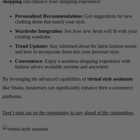
shopping
can enhance your shopping experience:
Personalized Recommendations
: Get suggestions for new
clothing items that match your style.
Wardrobe Integration
: See how new items will fit with your
existing wardrobe.
Trend Updates
: Stay informed about the latest fashion trends
and how to incorporate them into your personal style.
Convenience
: Enjoy a seamless shopping experience with
fashion advice available anytime and anywhere.
By leveraging the advanced capabilities of
virtual style assistants
like Shaku, businesses can significantly enhance their e-commerce
platforms.
Don’t miss out on the opportunity to stay ahead of the competition.