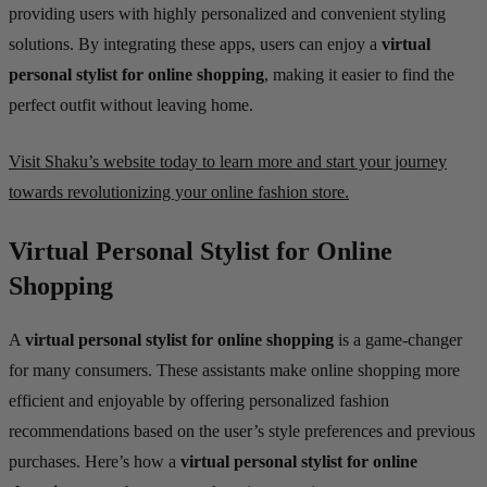
providing users with highly personalized and convenient styling
solutions. By integrating these apps, users can enjoy a
virtual
personal stylist for online shopping
, making it easier to find the
perfect outfit without leaving home.
Visit Shaku’s website today to learn more and start your journey
towards revolutionizing your online fashion store.
Virtual Personal Stylist for Online
Shopping
A
virtual personal stylist for online shopping
is a game-changer
for many consumers. These assistants make online shopping more
efficient and enjoyable by offering personalized fashion
recommendations based on the user’s style preferences and previous
purchases. Here’s how a
virtual personal stylist for online