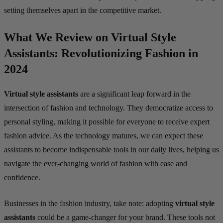
setting themselves apart in the competitive market.
What We Review on Virtual Style
Assistants: Revolutionizing Fashion in
2024
Virtual style assistants
are a significant leap forward in the
intersection of fashion and technology. They democratize access to
personal styling, making it possible for everyone to receive expert
fashion advice. As the technology matures, we can expect these
assistants to become indispensable tools in our daily lives, helping us
navigate the ever-changing world of fashion with ease and
confidence.
Businesses in the fashion industry, take note: adopting
virtual style
assistants
could be a game-changer for your brand. These tools not