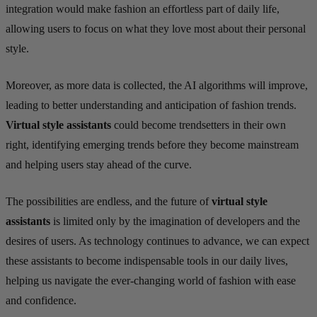
integration would make fashion an effortless part of daily life,
allowing users to focus on what they love most about their personal
style.
Moreover, as more data is collected, the AI algorithms will improve,
leading to better understanding and anticipation of fashion trends.
Virtual style assistants
could become trendsetters in their own
right, identifying emerging trends before they become mainstream
and helping users stay ahead of the curve.
The possibilities are endless, and the future of
virtual style
assistants
is limited only by the imagination of developers and the
desires of users. As technology continues to advance, we can expect
these assistants to become indispensable tools in our daily lives,
helping us navigate the ever-changing world of fashion with ease
and confidence.