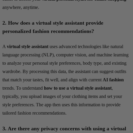
anywhere, anytime.
2.
How does a virtual style assistant provide
personalized fashion recommendations?
A
virtual style assistant
uses advanced technologies like natural
language processing (NLP), computer vision, and machine learning
to analyze your personal style preferences, body type, and existing
wardrobe. By processing this data, the assistant can suggest outfits
that match your tastes, fit well, and align with current
AI fashion
trends. To understand
how to use a virtual style assistant
,
typically, you upload images of your clothing items and set your
style preferences. The app then uses this information to provide
tailored fashion recommendations.
3.
Are there any privacy concerns with using a virtual