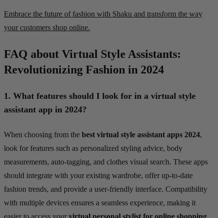
Embrace the future of fashion with Shaku and transform the way
your customers shop online.
FAQ about Virtual Style Assistants:
Revolutionizing Fashion in 2024
1.
What features should I look for in a virtual style
assistant app in 2024?
When choosing from the
best virtual style assistant apps 2024
,
look for features such as personalized styling advice, body
measurements, auto-tagging, and clothes visual search. These apps
should integrate with your existing wardrobe, offer up-to-date
fashion trends, and provide a user-friendly interface. Compatibility
with multiple devices ensures a seamless experience, making it
easier to access your
virtual personal stylist for online shopping