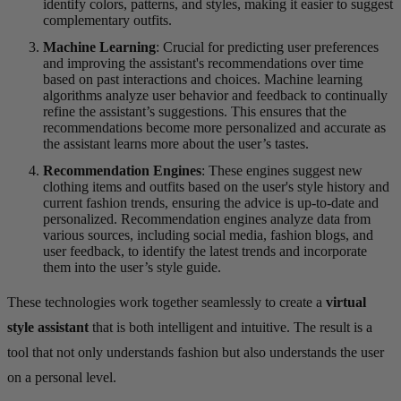
identify colors, patterns, and styles, making it easier to suggest
complementary outfits.
Machine Learning
: Crucial for predicting user preferences
and improving the assistant's recommendations over time
based on past interactions and choices. Machine learning
algorithms analyze user behavior and feedback to continually
refine the assistant’s suggestions. This ensures that the
recommendations become more personalized and accurate as
the assistant learns more about the user’s tastes.
Recommendation Engines
: These engines suggest new
clothing items and outfits based on the user's style history and
current fashion trends, ensuring the advice is up-to-date and
personalized. Recommendation engines analyze data from
various sources, including social media, fashion blogs, and
user feedback, to identify the latest trends and incorporate
them into the user’s style guide.
These technologies work together seamlessly to create a
virtual
style assistant
that is both intelligent and intuitive. The result is a
tool that not only understands fashion but also understands the user
on a personal level.