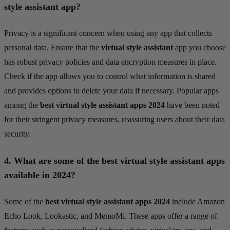
style assistant app?
Privacy is a significant concern when using any app that collects
personal data. Ensure that the
virtual style assistant
app you choose
has robust privacy policies and data encryption measures in place.
Check if the app allows you to control what information is shared
and provides options to delete your data if necessary. Popular apps
among the
best virtual style assistant apps 2024
have been noted
for their stringent privacy measures, reassuring users about their data
security.
4.
What are some of the best virtual style assistant apps
available in 2024?
Some of the
best virtual style assistant apps 2024
include Amazon
Echo Look, Lookastic, and MemoMi. These apps offer a range of