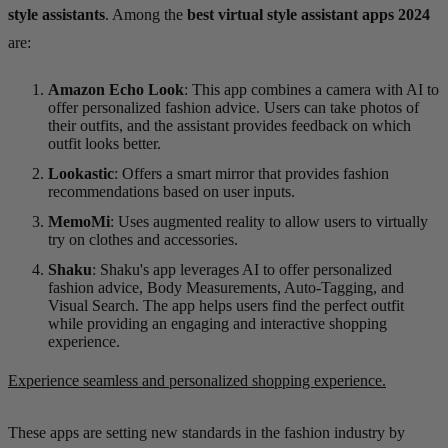
style assistants
. Among the
best virtual style assistant apps 2024
are:
Amazon Echo Look
: This app combines a camera with AI to
offer personalized fashion advice. Users can take photos of
their outfits, and the assistant provides feedback on which
outfit looks better.
Lookastic
: Offers a smart mirror that provides fashion
recommendations based on user inputs.
MemoMi
: Uses augmented reality to allow users to virtually
try on clothes and accessories.
Shaku
: Shaku's app leverages AI to offer personalized
fashion advice, Body Measurements, Auto-Tagging, and
Visual Search. The app helps users find the perfect outfit
while providing an engaging and interactive shopping
experience.
Experience seamless and personalized shopping experience.
These apps are setting new standards in the fashion industry by