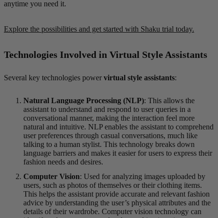
anytime you need it.
Explore the possibilities and get started with Shaku trial today.
Technologies Involved in Virtual Style Assistants
Several key technologies power
virtual style assistants
:
Natural Language Processing (NLP)
: This allows the
assistant to understand and respond to user queries in a
conversational manner, making the interaction feel more
natural and intuitive. NLP enables the assistant to comprehend
user preferences through casual conversations, much like
talking to a human stylist. This technology breaks down
language barriers and makes it easier for users to express their
fashion needs and desires.
Computer Vision
: Used for analyzing images uploaded by
users, such as photos of themselves or their clothing items.
This helps the assistant provide accurate and relevant fashion
advice by understanding the user’s physical attributes and the
details of their wardrobe. Computer vision technology can